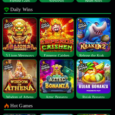
Fortune Gods
SixSixSix
Beam Boys
Daily Wins
5 Lions Megaways
Emperor Caishen
Release the Kraken 2
Wisdom of Athena
Aztec Bonanza
Rujak Bonanza
Hot Games