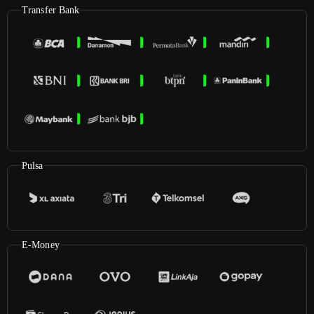
Transfer Bank
Pulsa
E-Money