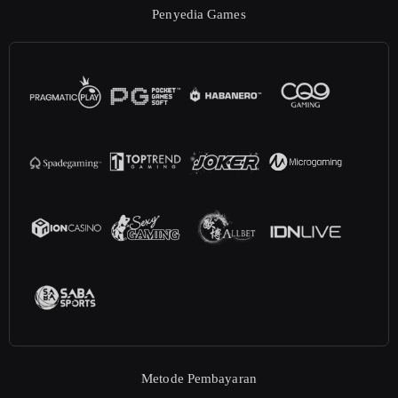
Penyedia Games
Metode Pembayaran