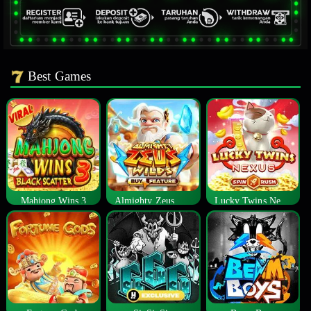
Best Games
Mahjong Wins 3
Almighty Zeus Wilds™
Lucky Twins Nexus