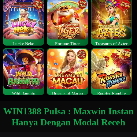
Lucky Neko
Fortune Tiger
Treasures of Aztec
Wild Bandito
Dreams of Macau
Rooster Rumble
WIN1388 Pulsa : Maxwin Instan
Hanya Dengan Modal Receh