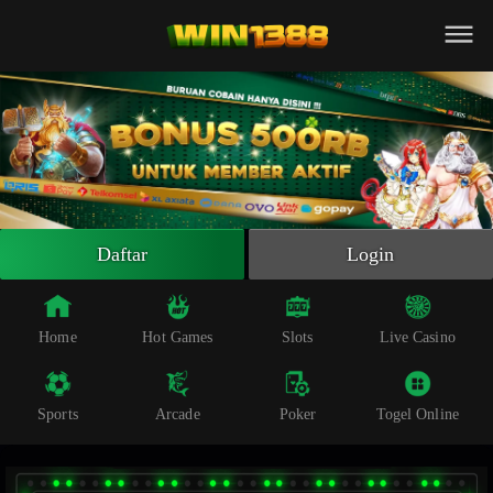
Beranda
Slot Online
Live Casino
Sportsbook
Arcade
Togel Online
Daftar
Login
Poker
Whatsapp
Home
Hot Games
Slots
Live Casino
Telegram
Sports
Arcade
Poker
Togel Online
Livechat